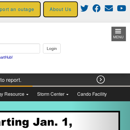
eport an outage
About Us
MENU
to report.

rgy Resource
Storm Center
Cando Facility