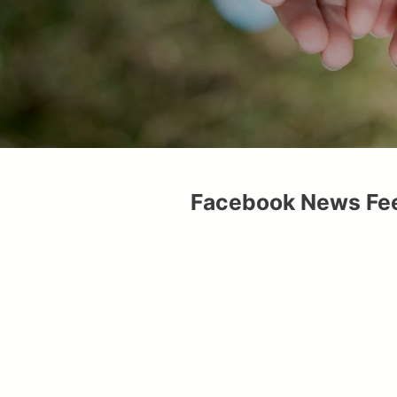
Facebook News Fe