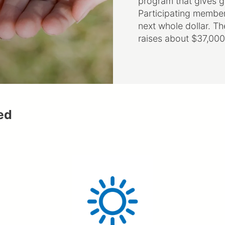
Participating members 
next whole dollar. T
raises about $37,000
ed