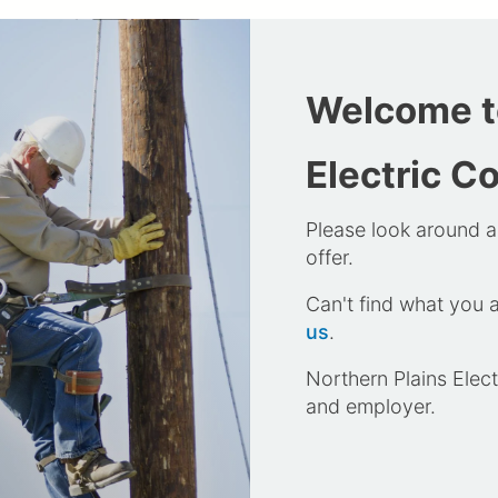
Welcome to
Electric C
Please look around a
offer.
Can't find what you 
us
.
Northern Plains Elec
and employer.