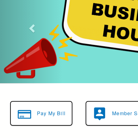
Learn More
Pay My Bill
Member S