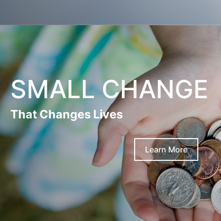
SMALL CHANGE
That Changes Lives
Learn More