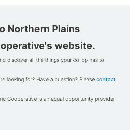
 Northern Plains
ooperative's website.
nd discover all the things your co-op has to
are looking for? Have a question? Please
contact
tric Cooperative is an equal opportunity provider