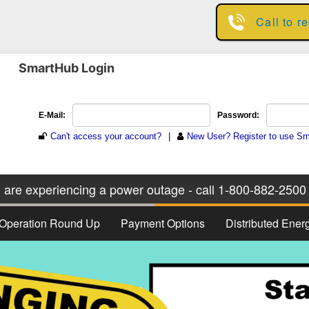
Skip
Call to r
to
main
content
SmartHub Login
u are experiencing a power outage - call 1-800-882-2500 
Operation Round Up
Payment Options
Distributed Ene