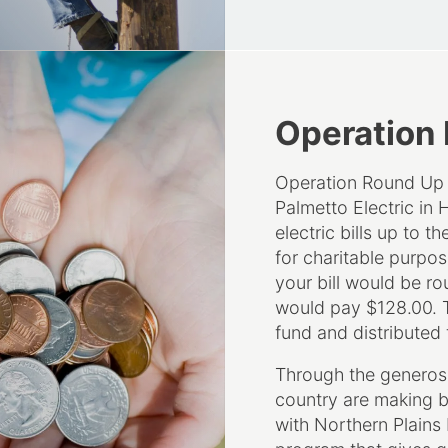
Operation
Operation Round Up i
Palmetto Electric in 
electric bills up to t
for charitable purpose
your bill would be ro
would pay $128.00. T
fund and distributed 
Through the generosi
country are making b
with Northern Plains
program that gives gr