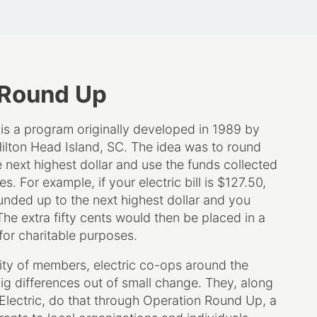
 Round Up
s a program originally developed in 1989 by
Hilton Head Island, SC. The idea was to round
he next highest dollar and use the funds collected
s. For example, if your electric bill is $127.50,
unded up to the next highest dollar and you
he extra fifty cents would then be placed in a
for charitable purposes.
ty of members, electric co-ops around the
ig differences out of small change. They, along
 Electric, do that through Operation Round Up, a
ants to local organizations and individuals.