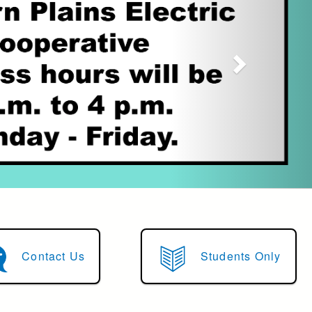
Contact Us
Students Only