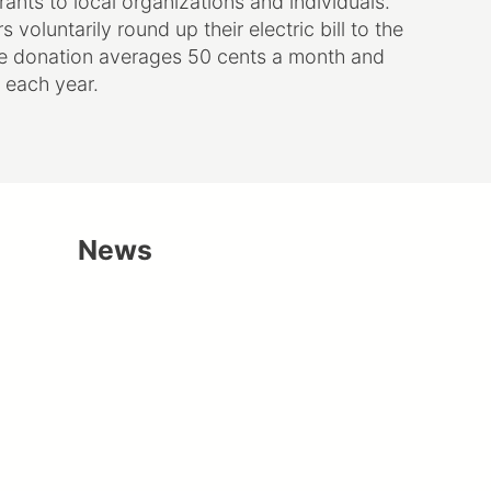
voluntarily round up their electric bill to the
he donation averages 50 cents a month and
 each year.
News