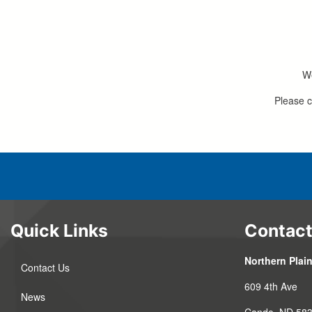
We
Please c
Quick Links
Contact
Northern Plain
Contact Us
609 4th Ave
News
Cando, ND 58