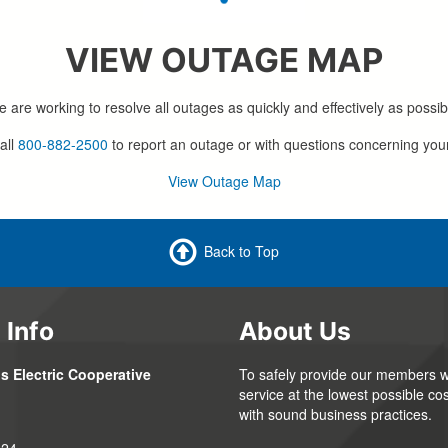
VIEW OUTAGE MAP
 are working to resolve all outages as quickly and effectively as possib
all
800-882-2500
to report an outage or with questions concerning you
View Outage Map
Back to Top
 Info
About Us
s Electric Cooperative
To safely provide our members wi
service at the lowest possible cos
with sound business practices.
324