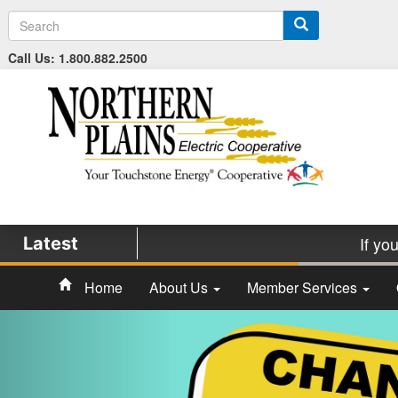
S
e
a
Call Us: 1.800.882.2500
r
c
h
If yo
Latest
Home
About Us
Member Services