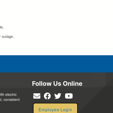
le.
r outage.
Follow Us Online
th electric
t, consistent
Employee Login