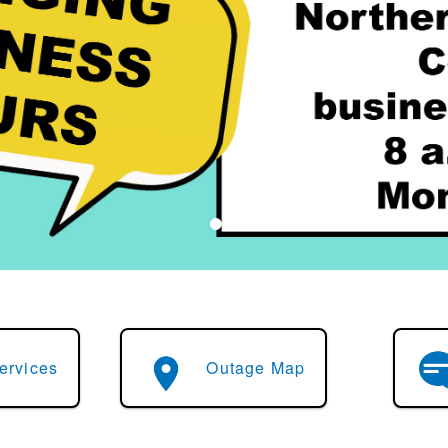
ervices
Outage Map