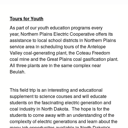
are
here
Tours for Youth
As part of our youth education programs every
year,
Northern Plains Electric Cooperative
offers its
assistance to local school districts in Northern Plains
service area in scheduling tours of the Antelope
Valley coal-generating plant, the Coteau Freedom
coal mine and the Great Plains coal gasification plant.
All three plants are in the same complex near
Beulah.
This field trip is an interesting and educational
supplement to science courses and will educate
students on the fascinating electric generation and
coal industry in North Dakota. The hope is for the
students to come away with an understanding of the
complexity of electric generations and learn about the
many job opportunites available in North Dakota's