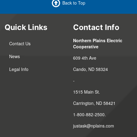
Back to Top
Quick Links
Contact Info
Northern Plains Electric
Contact Us
Cooperative
News
609 4th Ave
Legal Info
Cando, ND 58324
-
1515 Main St.
Carrington, ND 58421
1-800-882-2500.
justask@nplains.com