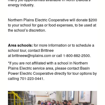
energy industry.
Northern Plains Electric Cooperative will donate $200
to your school for gas or food expenses, to be used at
the school’s discretion.
Area schools:
for more information or to schedule a
school tour, contact Brittnee
at
brittneew@nplains.com
or call 1-800-882-2500.
*If you are not affiliated with a school in Northern
Plains Electric service area, please contact Basin
Power Electric Cooperative directly for tour options by
calling 701-223-0441.