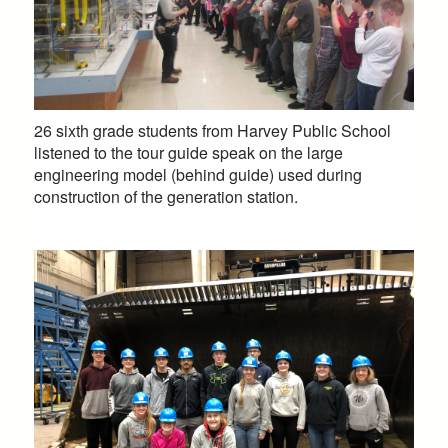
26 sixth grade students from Harvey Public School
listened to the tour guide speak on the large
engineering model (behind guide) used during
construction of the generation station.