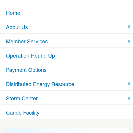
Home
About Us
Member Services
Operation Round Up
Payment Options
Distributed Energy Resource
Storm Center
Cando Facility