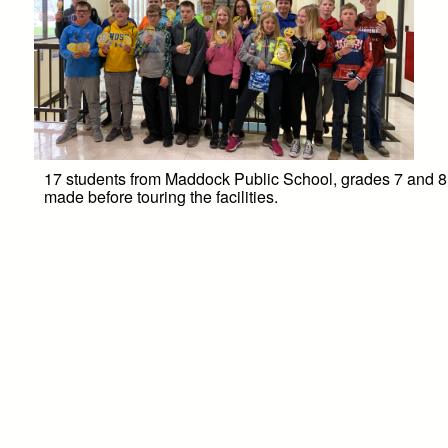
17 students from Maddock Public School, grades 7 and 8, 
made before touring the facilities.