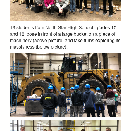
13 students from North Star High School, grades 10
and 12, pose in front of a large bucket on a piece of
machinery (above picture) and take turns exploring its
massivness (below picture).