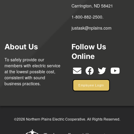
Carrington, ND 58421
1-800-882-2500.
justask@nplains.com
About Us
Follow Us
Online
To safely provide our
members with electric service
at the lowest possible cost,
consistent with sound
business practices.
Employee Login
©2026 Northern Plains Electric Cooperative. All Rights Reserved.