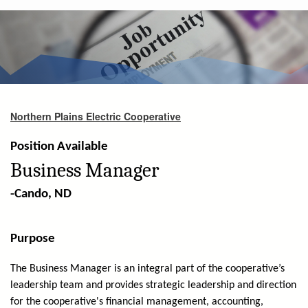
are
here
Northern Plains Electric Cooperative
Position Available
Business Manager
-Cando, ND
Purpose
The Business Manager is an integral part of the cooperative’s
leadership team and provides strategic leadership and direction
for the cooperative's financial management, accounting,