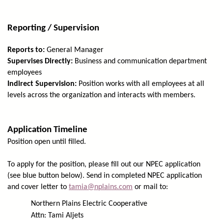
Reporting / Supervision
Reports to:
General Manager
Supervises Directly:
Business and communication department
employees
Indirect Supervision:
Position works with all employees at all
levels across the organization and interacts with members.
Application Timeline
Position open until filled.
To apply for the position, please fill out our NPEC application
(see blue button below). Send in completed NPEC application
and cover letter to
tamia@nplains.com
or mail to:
Northern Plains Electric Cooperative
Attn: Tami Aljets