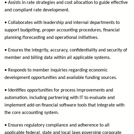
• Assists in rate strategies and cost allocation to guide effective
and compliant rate development.
• Collaborates with leadership and internal departments to
support budgeting, proper accounting procedures, financial
planning/forecasting and operational initiatives.
• Ensures the integrity, accuracy, confidentiality and security of
member and billing data within all applicable systems.
• Responds to member inquiries regarding economic
development opportunities and available funding sources.
• Identifies opportunities for process improvements and
automation, including partnering with IT to evaluate and
implement add-on financial software tools that integrate with
the core accounting system.
• Ensures regulatory compliance and adherence to all
applicable federal, state and local laws governing corporate