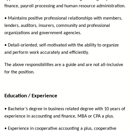
finance, payroll processing and human resource administration.
• Maintains positive professional relationships with members,
lenders, auditors, insurers, community and professional
organizations and government agencies.
• Detail-oriented, self-motivated with the ability to organize
and perform work accurately and efficiently.
The above responsibilities are a guide and are not all-inclusive
for the position.
Education / Experience
• Bachelor’s degree in business related degree with 10 years of
experience in accounting and finance, MBA or CPA a plus.
• Experience in cooperative accounting a plus, cooperative