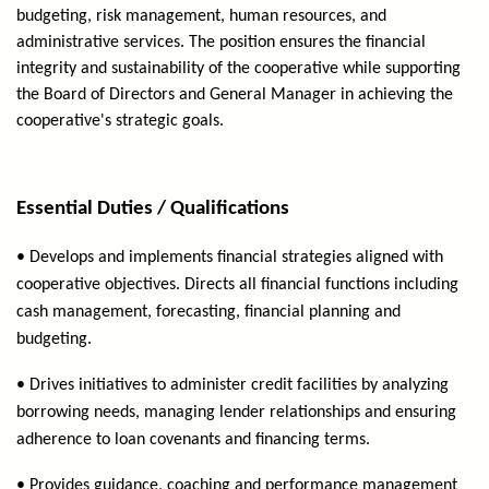
budgeting, risk management, human resources, and
administrative services. The position ensures the financial
integrity and sustainability of the cooperative while supporting
the Board of Directors and General Manager in achieving the
cooperative's strategic goals.
Essential Duties / Qualifications
• Develops and implements financial strategies aligned with
cooperative objectives. Directs all financial functions including
cash management, forecasting, financial planning and
budgeting.
• Drives initiatives to administer credit facilities by analyzing
borrowing needs, managing lender relationships and ensuring
adherence to loan covenants and financing terms.
• Provides guidance, coaching and performance management