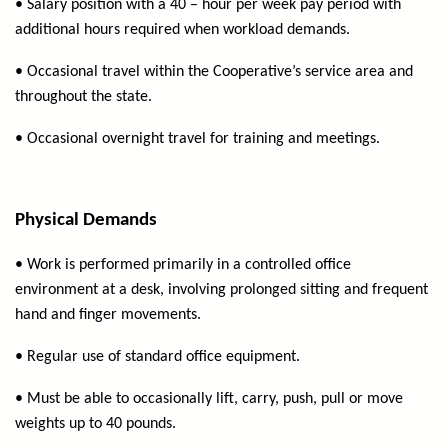
• Salary position with a 40 – hour per week pay period with
additional hours required when workload demands.
• Occasional travel within the Cooperative’s service area and
throughout the state.
• Occasional overnight travel for training and meetings.
Physical Demands
• Work is performed primarily in a controlled office
environment at a desk, involving prolonged sitting and frequent
hand and finger movements.
• Regular use of standard office equipment.
• Must be able to occasionally lift, carry, push, pull or move
weights up to 40 pounds.