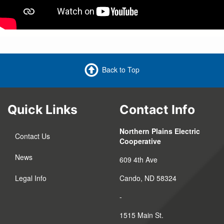
Back to Top
Quick Links
Contact Info
Northern Plains Electric
Contact Us
Cooperative
News
609 4th Ave
Legal Info
Cando, ND 58324
-
1515 Main St.