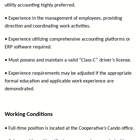
utility accounting highly preferred.
• Experience in the management of employees, providing
direction and coordinating work activities.
• Experience utilizing comprehensive accounting platforms or
ERP software required.
• Must possess and maintain a valid “Class C” driver’s license.
• Experience requirements may be adjusted if the appropriate
formal education and applicable work experience are
demonstrated.
Working Conditions
• Full-time position is located at the Cooperative’s Cando office.