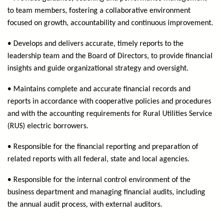
to team members, fostering a collaborative environment
focused on growth, accountability and continuous improvement.
• Develops and delivers accurate, timely reports to the
leadership team and the Board of Directors, to provide financial
insights and guide organizational strategy and oversight.
• Maintains complete and accurate financial records and
reports in accordance with cooperative policies and procedures
and with the accounting requirements for Rural Utilities Service
(RUS) electric borrowers.
• Responsible for the financial reporting and preparation of
related reports with all federal, state and local agencies.
• Responsible for the internal control environment of the
business department and managing financial audits, including
the annual audit process, with external auditors.