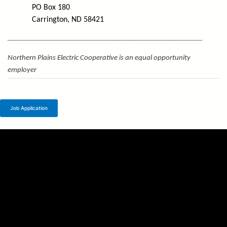
PO Box 180
Carrington, ND 58421
________________________________________________
Northern Plains Electric Cooperative is an equal opportunity
employer
Job Application