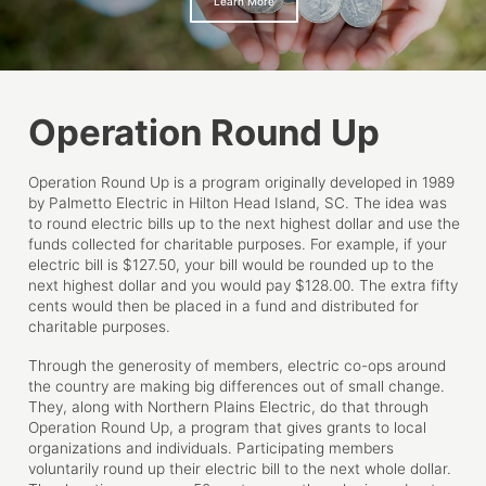
Learn More
Operation Round Up
Operation Round Up is a program originally developed in 1989
by Palmetto Electric in Hilton Head Island, SC. The idea was
to round electric bills up to the next highest dollar and use the
funds collected for charitable purposes. For example, if your
electric bill is $127.50, your bill would be rounded up to the
next highest dollar and you would pay $128.00. The extra fifty
cents would then be placed in a fund and distributed for
charitable purposes.
Through the generosity of members, electric co-ops around
the country are making big differences out of small change.
They, along with Northern Plains Electric, do that through
Operation Round Up, a program that gives grants to local
organizations and individuals. Participating members
voluntarily round up their electric bill to the next whole dollar.