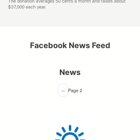
The donation averages 50 cents a month and raises about
$37,000 each year.
Facebook News Feed
News
Pagination
Previous
‹‹
Page 2
page