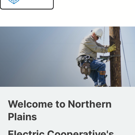
Welcome to Northern
Plains
Electric Cooperative's