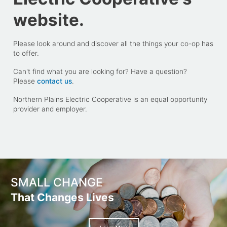
website.
Please look around and discover all the things your co-op has
to offer.
Can't find what you are looking for? Have a question?
Please
contact us
.
Northern Plains Electric Cooperative is an equal opportunity
provider and employer.
SMALL CHANGE
That Changes Lives