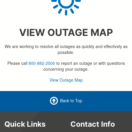
VIEW OUTAGE MAP
We are working to resolve all outages as quickly and effectively as
possible.
Please call
800-882-2500
to report an outage or with questions
concerning your outage.
View Outage Map
Back to Top
Quick Links
Contact Info