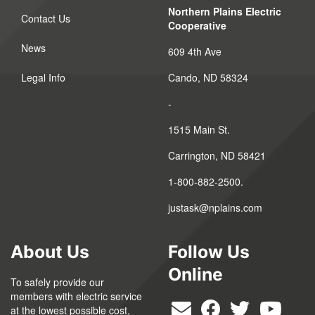
Northern Plains Electric
Contact Us
Cooperative
News
609 4th Ave
Legal Info
Cando, ND 58324
-
1515 Main St.
Carrington, ND 58421
1-800-882-2500.
justask@nplains.com
About Us
Follow Us
Online
To safely provide our
members with electric service
at the lowest possible cost,