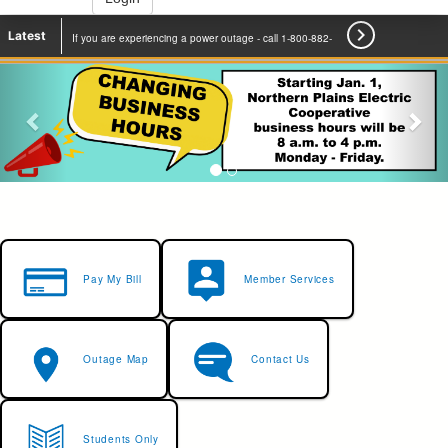

Latest
If you are experiencing a power outage - call 1-800-882-
2500 to report.
Learn More
Pay My Bill
Member Services
Outage Map
Contact Us
Students Only