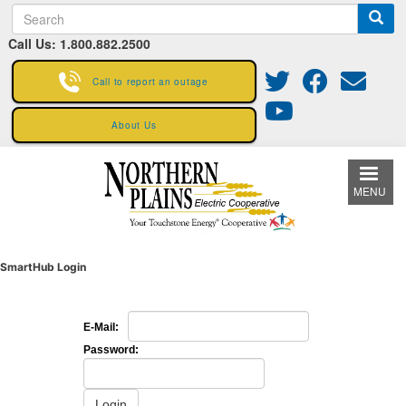
S
Skip
e
to
Call Us: 1.800.882.2500
a
main
r
content
c
Call to report an outage
h
About Us
MENU
SmartHub Login