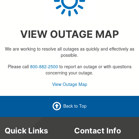
VIEW OUTAGE MAP
We are working to resolve all outages as quickly and effectively as
possible.
Please call
800-882-2500
to report an outage or with questions
concerning your outage.
View Outage Map
Back to Top
Quick Links
Contact Info