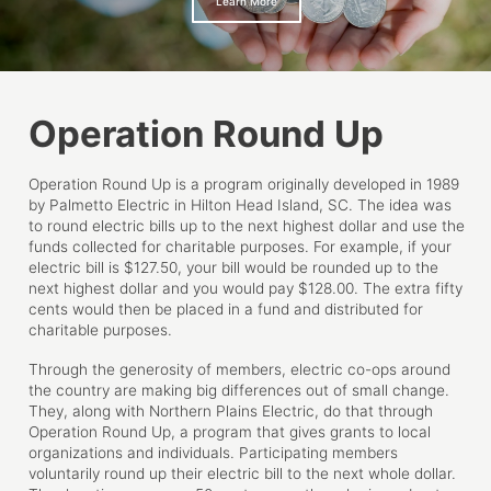
Learn More
Operation Round Up
Operation Round Up is a program originally developed in 1989
by Palmetto Electric in Hilton Head Island, SC. The idea was
to round electric bills up to the next highest dollar and use the
funds collected for charitable purposes. For example, if your
electric bill is $127.50, your bill would be rounded up to the
next highest dollar and you would pay $128.00. The extra fifty
cents would then be placed in a fund and distributed for
charitable purposes.
Through the generosity of members, electric co-ops around
the country are making big differences out of small change.
They, along with Northern Plains Electric, do that through
Operation Round Up, a program that gives grants to local
organizations and individuals. Participating members
voluntarily round up their electric bill to the next whole dollar.