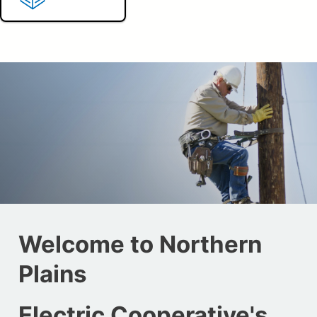
Welcome to Northern
Plains
Electric Cooperative's