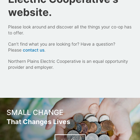
website.
Please look around and discover all the things your co-op has
to offer.
Can't find what you are looking for? Have a question?
Please
contact us
.
Northern Plains Electric Cooperative is an equal opportunity
provider and employer.
SMALL CHANGE
That Changes Lives