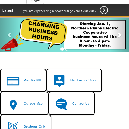

Latest
If you are experiencing a power outage - call 1-800-882-
2500 to report.
Learn More
Pay My Bill
Member Services
Outage Map
Contact Us
Students Only