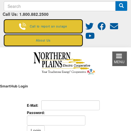
S
Skip
e
to
Call Us: 1.800.882.2500
a
main
r
content
c
Call to report an outage
h
About Us
MENU
SmartHub Login