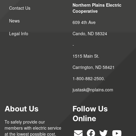
Northern Plains Electric
Contact Us
Cooperative
News
609 4th Ave
Legal Info
Cando, ND 58324
-
1515 Main St.
Carrington, ND 58421
1-800-882-2500.
justask@nplains.com
About Us
Follow Us
Online
To safely provide our
members with electric service
at the lowest possible cost,