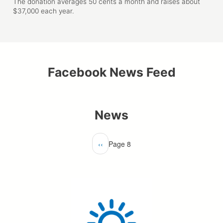
The donation averages 50 cents a month and raises about
$37,000 each year.
Facebook News Feed
News
Pagination
Previous
‹‹
Page 8
page