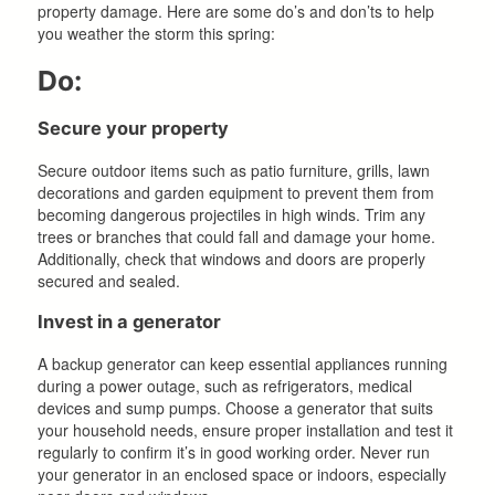
property damage. Here are some do’s and don’ts to help
you weather the storm this spring:
Do:
Secure your property
Secure outdoor items such as patio furniture, grills, lawn
decorations and garden equipment to prevent them from
becoming dangerous projectiles in high winds. Trim any
trees or branches that could fall and damage your home.
Additionally, check that windows and doors are properly
secured and sealed.
Invest in a generator
A backup generator can keep essential appliances running
during a power outage, such as refrigerators, medical
devices and sump pumps. Choose a generator that suits
your household needs, ensure proper installation and test it
regularly to confirm it’s in good working order. Never run
your generator in an enclosed space or indoors, especially