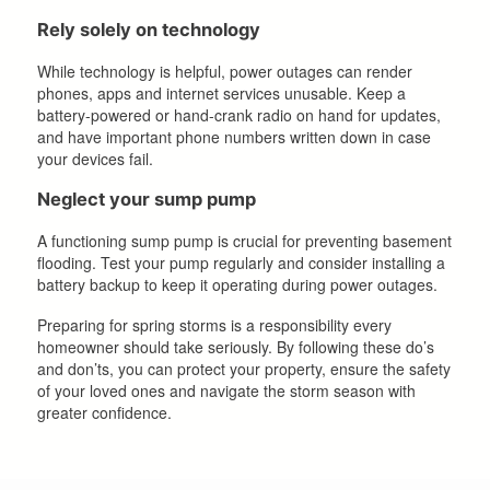
Rely solely on technology
While technology is helpful, power outages can render
phones, apps and internet services unusable. Keep a
battery-powered or hand-crank radio on hand for updates,
and have important phone numbers written down in case
your devices fail.
Neglect your sump pump
A functioning sump pump is crucial for preventing basement
flooding. Test your pump regularly and consider installing a
battery backup to keep it operating during power outages.
Preparing for spring storms is a responsibility every
homeowner should take seriously. By following these do’s
and don’ts, you can protect your property, ensure the safety
of your loved ones and navigate the storm season with
greater confidence.