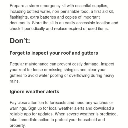
Prepare a storm emergency kit with essential supplies,
including bottled water, non-perishable food, a first-aid kit,
flashlights, extra batteries and copies of important
documents. Store the kit in an easily accessible location and
check it periodically and replace expired or used items.
Don’t:
Forget to inspect your roof and gutters
Regular maintenance can prevent costly damage. Inspect
your roof for loose or missing shingles and clear your
gutters to avoid water pooling or overflowing during heavy
rains.
Ignore weather alerts
Pay close attention to forecasts and heed any watches or
warnings. Sign up for local weather alerts and download a
reliable app for updates. When severe weather is predicted,
take immediate action to protect your household and
property.