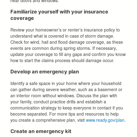
near doors and windows.
Familiarize yourself with your insurance
coverage
Review your homeowner’s or renter’s insurance policy to
understand what is covered in case of storm damage.
Check for wind, hail and flood damage coverage, as these
events are common during spring storms. If necessary,
update your coverage to fill any gaps and confirm you know
how to start the claims process should damage occur.
Develop an emergency plan
Identify a safe space in your home where your household
can gather during severe weather, such as a basement or
an interior room without windows. Discuss the plan with
your family, conduct practice drills and establish a
communication strategy to keep everyone in contact if you
become separated. For more tips and resources to help
you create a comprehensive plan, visit
www.ready.gov/plan
.
Create an emergency kit