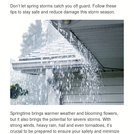
Don’t let spring storms catch you off guard. Follow these
tips to stay safe and reduce damage this storm season.
Springtime brings warmer weather and blooming flowers,
but it also brings the potential for severe storms. With
strong winds, heavy rain, hail and even tornadoes, it’s
crucial to be prepared to ensure your safety and minimize