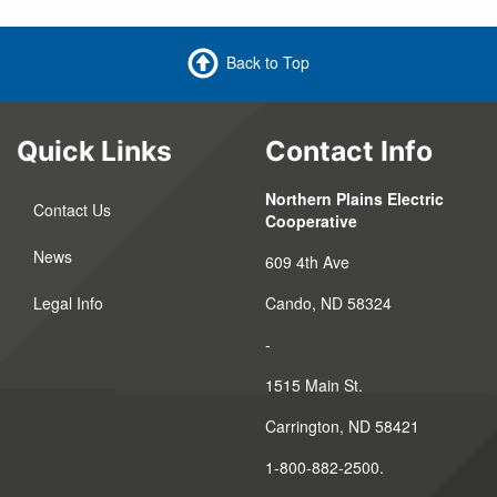
Back to Top
Quick Links
Contact Info
Northern Plains Electric
Contact Us
Cooperative
News
609 4th Ave
Legal Info
Cando, ND 58324
-
1515 Main St.
Carrington, ND 58421
1-800-882-2500.