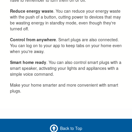
Reduce energy waste
. You can reduce your energy waste
with the push of a button, cutting power to devices that may
be wasting energy in standby mode, even though they're
turned off.
Control from anywhere
. Smart plugs are also connected.
You can log on to your app to keep tabs on your home even
when you're away.
Smart home ready
. You can also control smart plugs with a
smart speaker, activating your lights and appliances with a
simple voice command.
Make your home smarter and more convenient with smart
plugs.
Back to Top