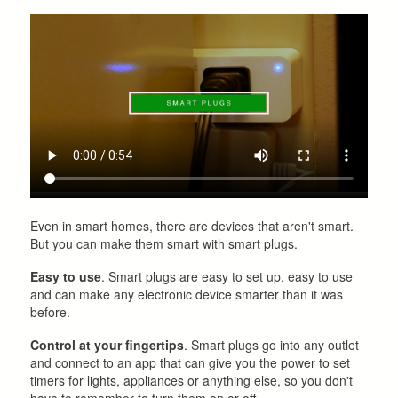
Even in smart homes, there are devices that aren't smart.
But you can make them smart with smart plugs.
Easy to use
. Smart plugs are easy to set up, easy to use
and can make any electronic device smarter than it was
before.
Control at your fingertips
. Smart plugs go into any outlet
and connect to an app that can give you the power to set
timers for lights, appliances or anything else, so you don't
have to remember to turn them on or off.