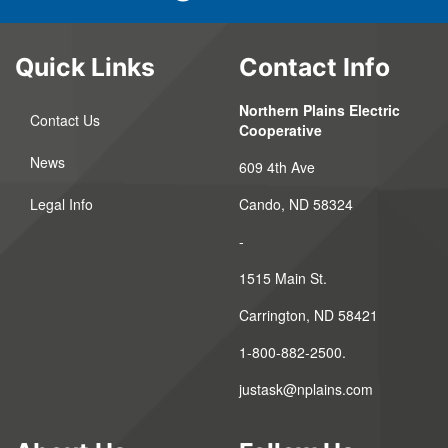
Quick Links
Contact Info
Northern Plains Electric
Contact Us
Cooperative
News
609 4th Ave
Legal Info
Cando, ND 58324
-
1515 Main St.
Carrington, ND 58421
1-800-882-2500.
justask@nplains.com