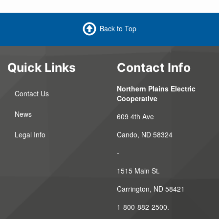
Back to Top
Quick Links
Contact Info
Northern Plains Electric
Contact Us
Cooperative
News
609 4th Ave
Legal Info
Cando, ND 58324
-
1515 Main St.
Carrington, ND 58421
1-800-882-2500.