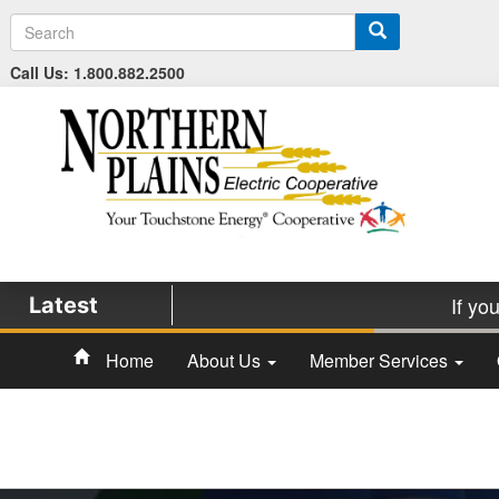
S
e
a
Call Us: 1.800.882.2500
r
c
h
If yo
Latest
Home
About Us
Member Services