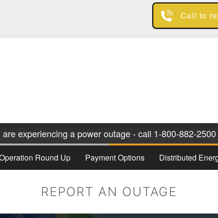
Skip
Call to r
to
main
content
u are experiencing a power outage - call 1-800-882-2500 
Operation Round Up
Payment Options
Distributed Ene
REPORT AN OUTAGE