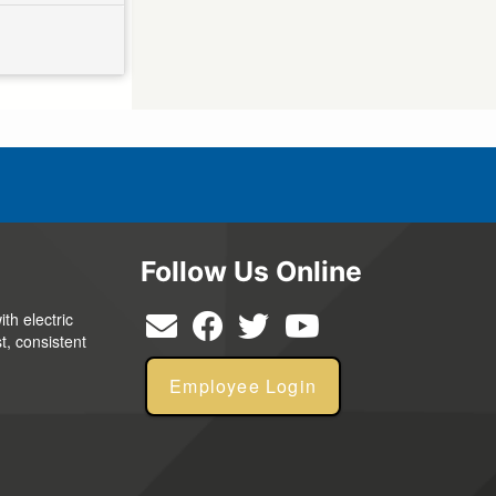
Follow Us Online
th electric
t, consistent
Employee Login