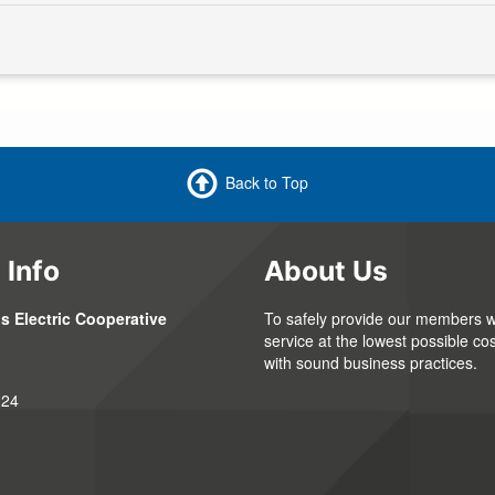
Back to Top
 Info
About Us
s Electric Cooperative
To safely provide our members wi
service at the lowest possible cos
with sound business practices.
324