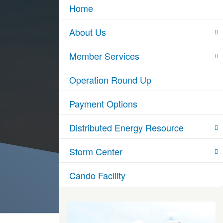
Home
About Us
Member Services
Operation Round Up
Payment Options
Distributed Energy Resource
Storm Center
Cando Facility