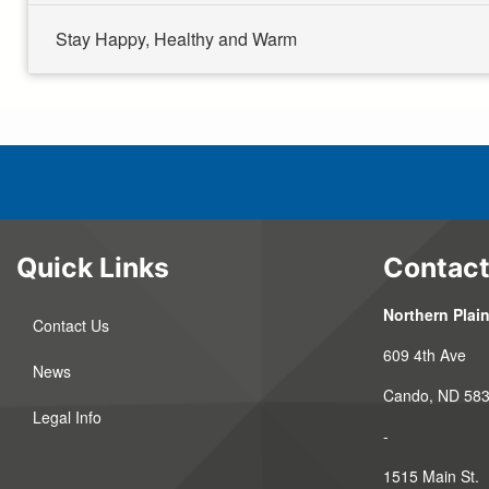
Stay Happy, Healthy and Warm
Quick Links
Contact
Northern Plain
Contact Us
609 4th Ave
News
Cando, ND 58
Legal Info
-
1515 Main St.