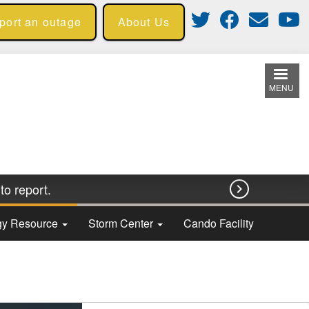
eport an outage
About Us
MENU
to report.

rgy Resource
Storm Center
Cando Facility