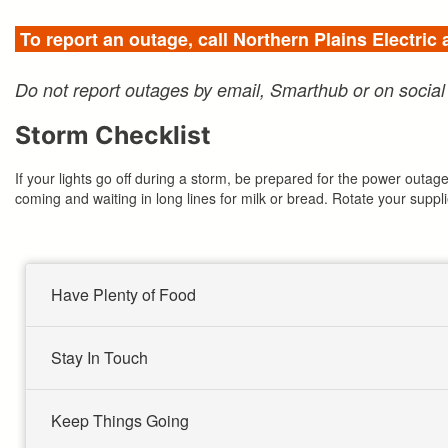
To report an outage, call Northern Plains Electric
Do not report outages by email, Smarthub or on social
Storm Checklist
If your lights go off during a storm, be prepared for the power out
coming and waiting in long lines for milk or bread. Rotate your suppl
Have Plenty of Food
Stay In Touch
Keep Things Going