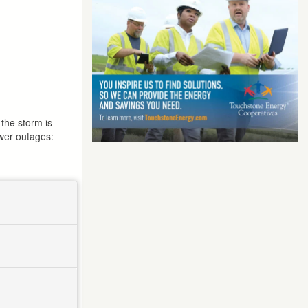
the storm is
ower outages: