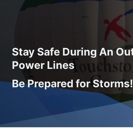
Stay Safe During An O
Power Lines
Be Prepared for Storms!