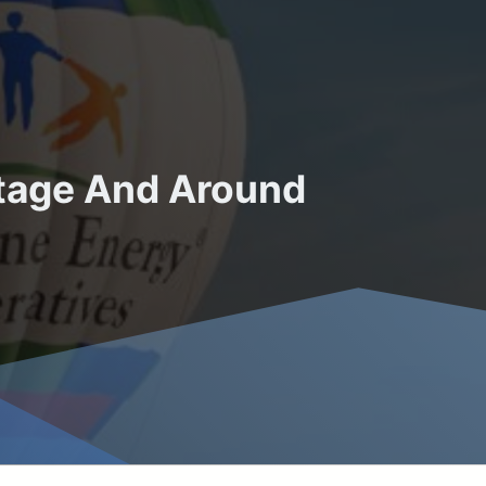
utage And Around