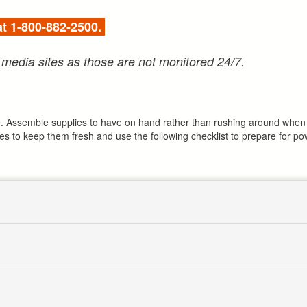
 at 1-800-882-2500.
 media sites as those are not monitored 24/7.
age. Assemble supplies to have on hand rather than rushing around when 
ies to keep them fresh and use the following checklist to prepare for p