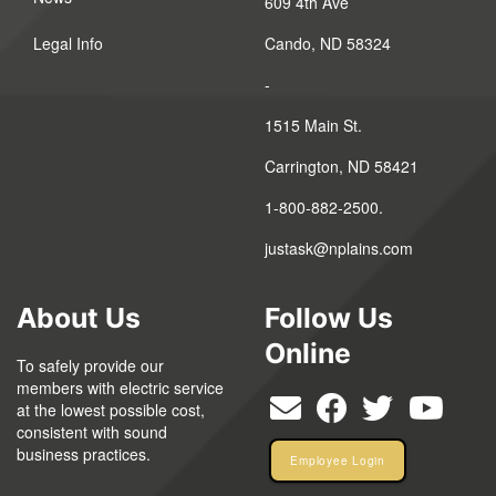
609 4th Ave
Legal Info
Cando, ND 58324
-
1515 Main St.
Carrington, ND 58421
1-800-882-2500.
justask@nplains.com
About Us
Follow Us
Online
To safely provide our
members with electric service
at the lowest possible cost,
consistent with sound
business practices.
Employee Login