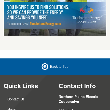
Back to Top
Quick Links
Contact Info
Northern Plains Electric
Contact Us
Cooperative
News