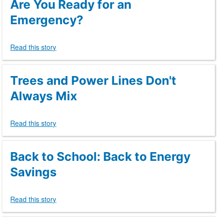
Are You Ready for an
Emergency?
Read this story
Trees and Power Lines Don't
Always Mix
Read this story
Back to School: Back to Energy
Savings
Read this story