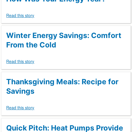
Read this story
Winter Energy Savings: Comfort
From the Cold
Read this story
Thanksgiving Meals: Recipe for
Savings
Read this story
Quick Pitch: Heat Pumps Provide