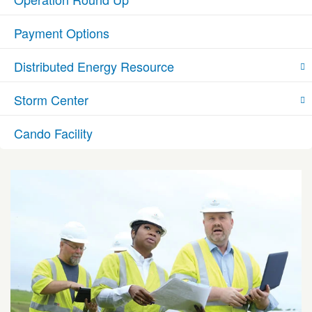
Payment Options
Distributed Energy Resource
Storm Center
Cando Facility