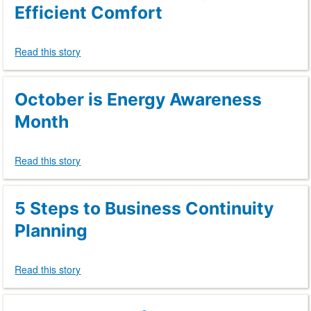
Efficient Comfort
Read this story
October is Energy Awareness
Month
Read this story
5 Steps to Business Continuity
Planning
Read this story