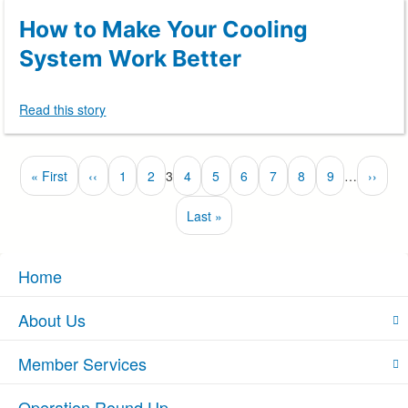
How to Make Your Cooling
System Work Better
Read this story
Pagination
First
« First
Previous
‹‹
Page
1
Page
2
3
Page
4
Page
5
Page
6
Page
7
Page
8
Page
9
…
Next
››
Currently
page
page
page
on
Last
Last »
page
page
Home
About Us
Member Services
Operation Round Up